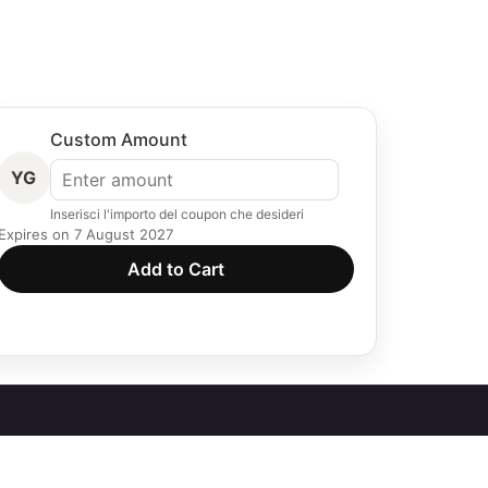
Custom Amount
YG
Inserisci l'importo del coupon che desideri
Expires on 7 August 2027
Add to Cart