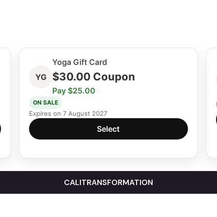
Yoga Gift Card
$
30.00
Coupon
YG
Pay $25.00
ON SALE
Expires on 7 August 2027
Select
CALITRANSFORMATION