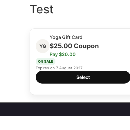
Test
Yoga Gift Card
$
25.00
Coupon
YG
Pay $20.00
ON SALE
Expires on 7 August 2027
Select