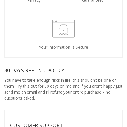
Privacy
Guaranteed
Your Information Is Secure
30 DAYS REFUND POLICY
You have to take enough risks in life, this shouldn’t be one of
them. Try this out for 30 days on me and if you aren’t happy just
send me an email and I’ll refund your entire purchase – no
questions asked.
CUSTOMER SUPPORT