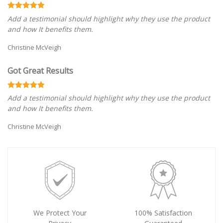
Add a testimonial should highlight why they use the product
and how It benefits them.
Christine McVeigh
Got Great Results
Add a testimonial should highlight why they use the product
and how It benefits them.
Christine McVeigh
We Protect Your
100% Satisfaction