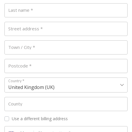
Last name
*
Street address
*
Town / City
*
Postcode
*
Country
*
United Kingdom (UK)
County
Use a different billing address