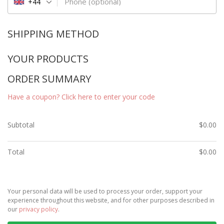
Phone
(optional)
+44
SHIPPING METHOD
YOUR PRODUCTS
ORDER SUMMARY
Have a coupon? Click here to enter your code
Subtotal
$
0.00
Total
$
0.00
Your personal data will be used to process your order, support your
experience throughout this website, and for other purposes described in
our
privacy policy
.