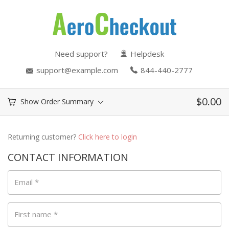
Need support?
Helpdesk
support@example.com
844-440-2777
$
0.00
Show Order Summary
Returning customer?
Click here to login
CONTACT INFORMATION
Email
*
First name
*