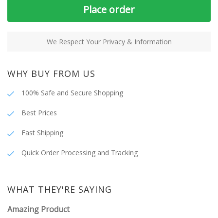
Place order
We Respect Your Privacy & Information
WHY BUY FROM US
100% Safe and Secure Shopping
Best Prices
Fast Shipping
Quick Order Processing and Tracking
WHAT THEY'RE SAYING
Amazing Product