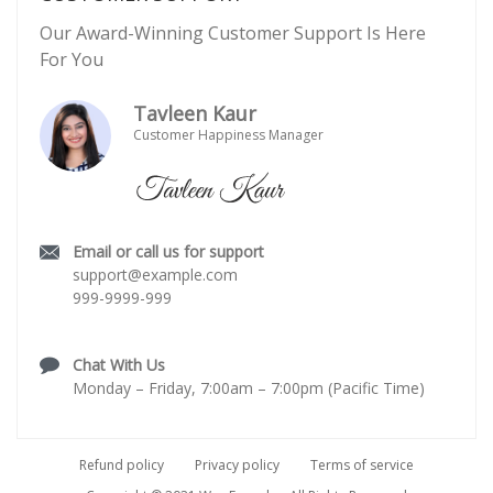
Our Award-Winning Customer Support Is Here
For You
Tavleen Kaur
Customer Happiness Manager
Email or call us for support
support@example.com
999-9999-999
Chat With Us
Monday – Friday, 7:00am – 7:00pm (Pacific Time)
Refund policy
Privacy policy
Terms of service